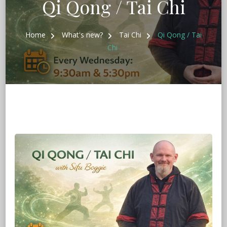
Qi Qong / Tai Chi
Home
What's new?
Tai Chi
Qi Qong / Tai
Chi