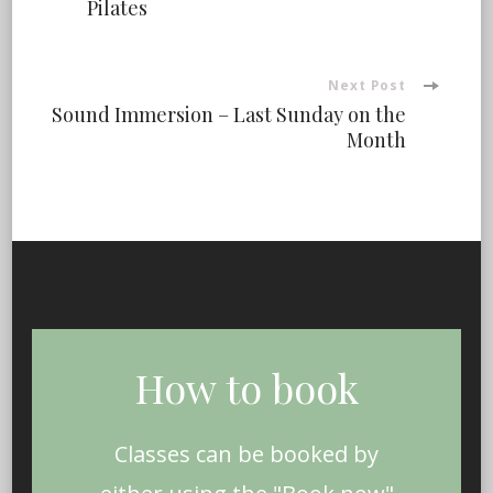
Pilates
Navigation
Next Post
Sound Immersion – Last Sunday on the
Month
How to book
Classes can be booked by