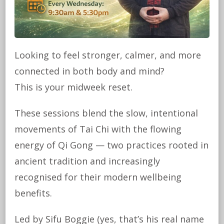
Looking to feel stronger, calmer, and more
connected in both body and mind?
This is your midweek reset.
These sessions blend the slow, intentional
movements of Tai Chi with the flowing
energy of Qi Gong — two practices rooted in
ancient tradition and increasingly
recognised for their modern wellbeing
benefits.
Led by Sifu Boggie (yes, that’s his real name