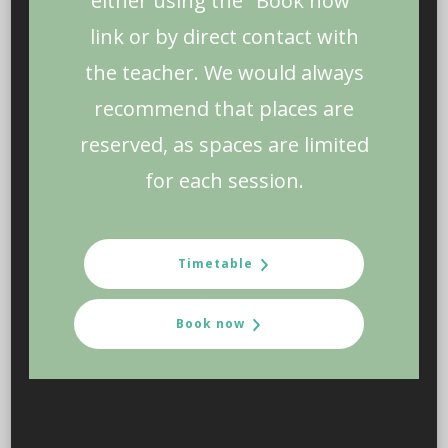
either using the "Book now"
link or by direct contact with
the teacher. We would always
recommend that places are
reserved, as spaces are limited
for each session.
Timetable
Book now