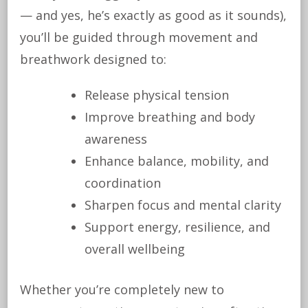
— and yes, he’s exactly as good as it sounds),
you’ll be guided through movement and
breathwork designed to:
Release physical tension
Improve breathing and body
awareness
Enhance balance, mobility, and
coordination
Sharpen focus and mental clarity
Support energy, resilience, and
overall wellbeing
Whether you’re completely new to