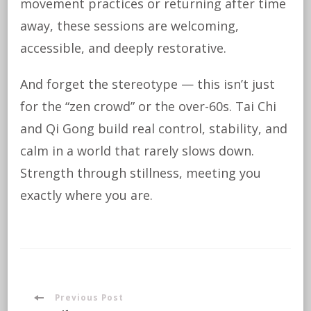
movement practices or returning after time
away, these sessions are welcoming,
accessible, and deeply restorative.
And forget the stereotype — this isn’t just
for the “zen crowd” or the over-60s. Tai Chi
and Qi Gong build real control, stability, and
calm in a world that rarely slows down.
Strength through stillness, meeting you
exactly where you are.
Post
Previous Post